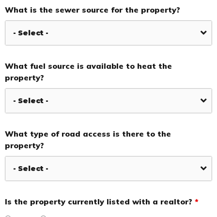
What is the sewer source for the property?
What fuel source is available to heat the
property?
What type of road access is there to the
property?
Is the property currently listed with a realtor?
*