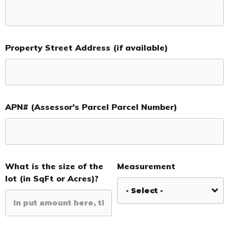
Property Street Address (if available)
APN# (Assessor's Parcel Parcel Number)
What is the size of the
Measurement
lot (in SqFt or Acres)?