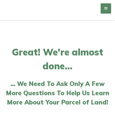
Matson Holdings
Great! We're almost
done...
... We Need To Ask Only A Few
More Questions To Help Us Learn
More About Your Parcel of Land!