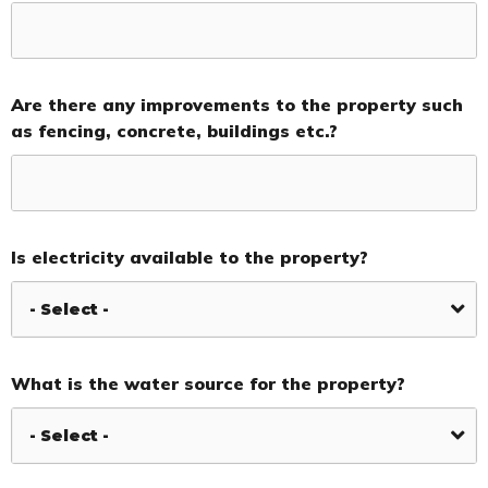
Are there any improvements to the property such
as fencing, concrete, buildings etc.?
Is electricity available to the property?
What is the water source for the property?