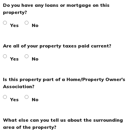
Do you have any loans or mortgage on this
property?
Yes
No
Are all of your property taxes paid current?
Yes
No
Is this property part of a Home/Property Owner's
Association?
Yes
No
What else can you tell us about the surrounding
area of the property?