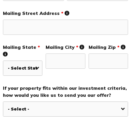
Mailing Street Address
*
Mailing State
*
Mailing City
*
Mailing Zip
*
If your property fits within our investment criteria,
how would you like us to send you our offer?