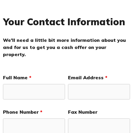
Your Contact Information
We'll need a little bit more information about you
and for us to get you a cash offer on your
property.
Full Name
*
Email Address
*
Phone Number
*
Fax Number