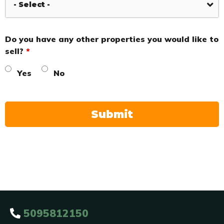
Do you have any other properties you would like to
sell?
*
Yes
No
5095812150